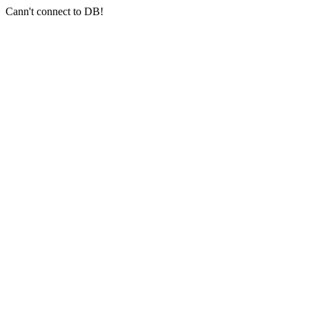
Cann't connect to DB!